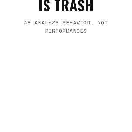
IS TRASH
WE ANALYZE BEHAVIOR, NOT
PERFORMANCES