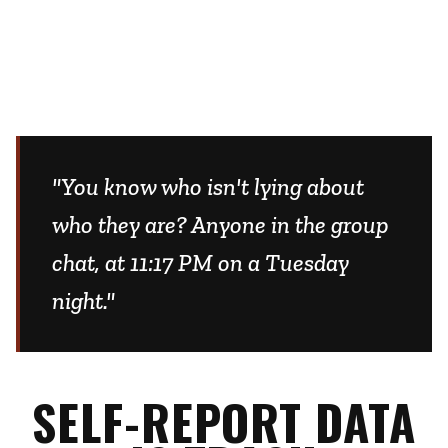
"You know who isn't lying about
who they are? Anyone in the group
chat, at 11:17 PM on a Tuesday
night."
SELF-REPORT DATA